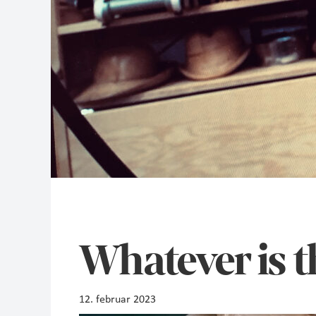
Whatever is t
12. februar 2023