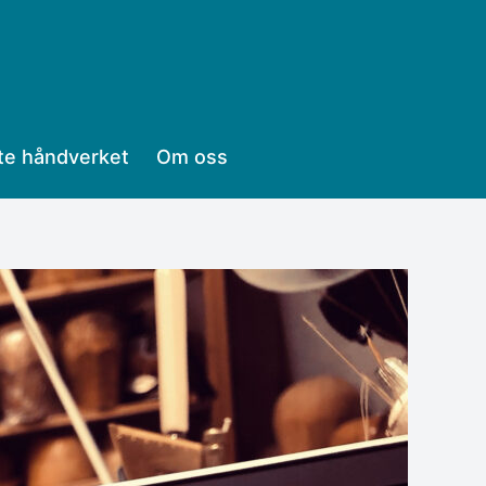
te håndverket
Om oss