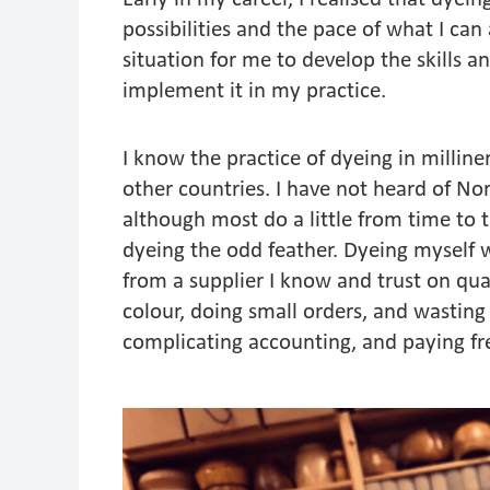
possibilities and the pace of what I can
situation for me to develop the skills a
implement it in my practice.
I know the practice of dyeing in mill
other countries. I have not heard of Nor
although most do a little from time to 
dyeing the odd feather. Dyeing myself 
from a supplier I know and trust on qual
colour, doing small orders, and wasting 
complicating accounting, and paying 