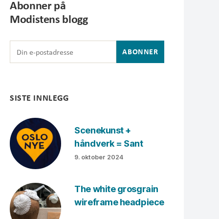
Abonner på
Modistens blogg
SISTE INNLEGG
Scenekunst +
håndverk = Sant
9. oktober 2024
The white grosgrain
wireframe headpiece