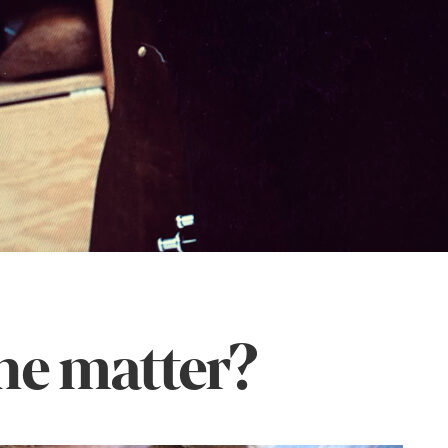
he matter?