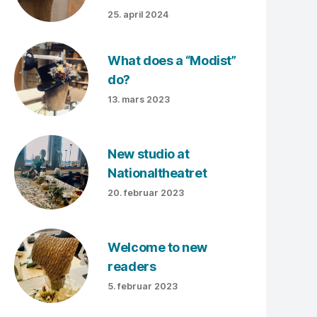
25. april 2024
What does a “Modist”
do?
13. mars 2023
New studio at
Nationaltheatret
20. februar 2023
Welcome to new
readers
5. februar 2023