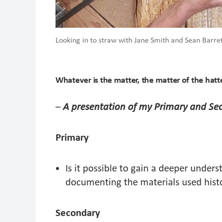
Looking in to straw with Jane Smith and Sean Barr
Whatever is the matter, the matter of the hatt
–
A presentation of my Primary and Se
Primary
Is it possible to gain a deeper unders
documenting the materials used hist
Secondary