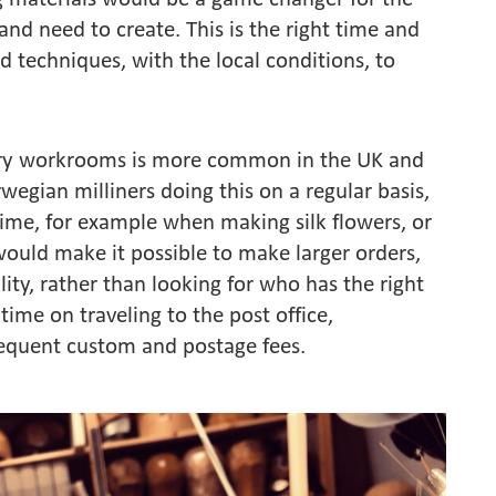
 and need to create. This is the right time and
nd techniques, with the local conditions, to
inery workrooms is more common in the UK and
wegian milliners doing this on a regular basis,
time, for example when making silk flowers, or
would make it possible to make larger orders,
ity, rather than looking for who has the right
time on traveling to the post office,
frequent custom and postage fees.