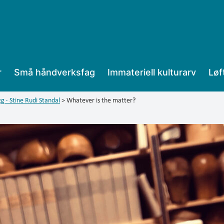
r
Små håndverksfag
Immateriell kulturarv
Løf
g · Stine Rudi Standal
>
Whatever is the matter?