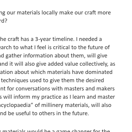
ing our materials locally make our craft more
ard?
he craft has a 3-year timeline. I needed a
ch to what I feel is critical to the future of
and gather information about them, will give
nd it will also give added value collectively, as
rmation about which materials have dominated
techniques used to give them the desired
oint for conversations with masters and makers
s will inform my practice as I learn and master
yclopaedia” of millinery materials, will also
nd be useful to others in the future.
ing materials would be a game changer for the