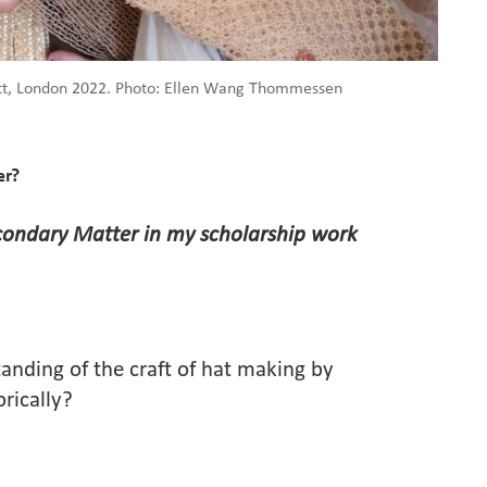
ett, London 2022. Photo: Ellen Wang Thommessen
er?
condary Matter in my scholarship work
tanding of the craft of hat making by
orically?