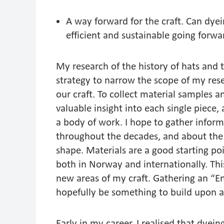
A way forward for the craft. Can dye
efficient and sustainable going forw
My research of the history of hats and t
strategy to narrow the scope of my resear
our craft. To collect material samples 
valuable insight into each single piece, a
a body of work. I hope to gather info
throughout the decades, and about the 
shape. Materials are a good starting p
both in Norway and internationally. Thi
new areas of my craft. Gathering an “Enc
hopefully be something to build upon a
Early in my career, I realised that dye